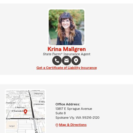
Krina Mallgren
State Farm® Insurance Agent
Get a Certificate of Liability Insurance
Office Address:
13817 E Sprague Avenue
Suite 8
Spokane Vly, WA 99216-2120
Map & Directions