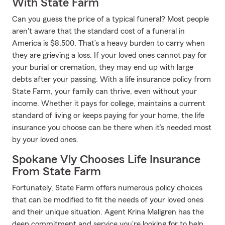
With State Farm
Can you guess the price of a typical funeral? Most people
aren't aware that the standard cost of a funeral in
America is $8,500. That’s a heavy burden to carry when
they are grieving a loss. If your loved ones cannot pay for
your burial or cremation, they may end up with large
debts after your passing. With a life insurance policy from
State Farm, your family can thrive, even without your
income. Whether it pays for college, maintains a current
standard of living or keeps paying for your home, the life
insurance you choose can be there when it’s needed most
by your loved ones.
Spokane Vly Chooses Life Insurance
From State Farm
Fortunately, State Farm offers numerous policy choices
that can be modified to fit the needs of your loved ones
and their unique situation. Agent Krina Mallgren has the
deep commitment and service you're looking for to help