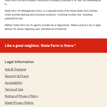
State Farm Life and Accident Assurance Company (Licensed in NY and WI) Bloomington,
IL
State Farm VP Management Corp. is a separate entity from those State Farm entities
which provide banking and insurance products. Investing involves risk, including
potential for loss.
Neither State Farm nor its agents provide tax or legal advice. Please consult a tax or legal
advisor for advice regarding your personal circumstances.
Like a good neighbor, State Farm is there.®
Legal Information
Ads & Tracking
Security & Fraud
Accessibility
Terms of Use
Notice of Privacy Policy
State Privacy Rights