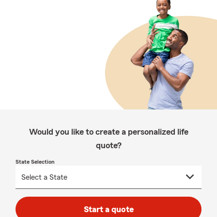
Would you like to create a personalized life
quote?
State Selection
Start a quote