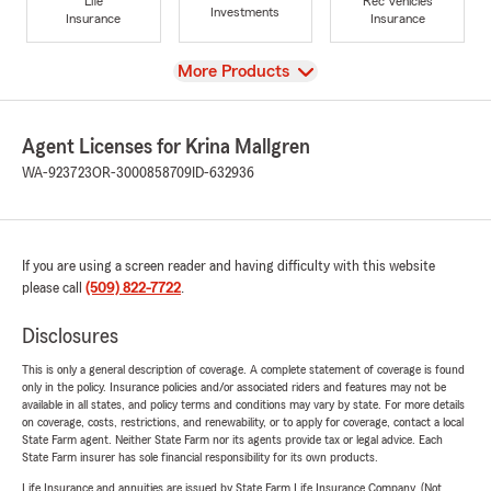
Life
Rec Vehicles
Investments
Insurance
Insurance
View
More Products
Agent Licenses for Krina Mallgren
WA-923723
OR-3000858709
ID-632936
If you are using a screen reader and having difficulty with this website
please call
(509) 822-7722
.
Disclosures
This is only a general description of coverage. A complete statement of coverage is found
only in the policy. Insurance policies and/or associated riders and features may not be
available in all states, and policy terms and conditions may vary by state. For more details
on coverage, costs, restrictions, and renewability, or to apply for coverage, contact a local
State Farm agent. Neither State Farm nor its agents provide tax or legal advice. Each
State Farm insurer has sole financial responsibility for its own products.
Life Insurance and annuities are issued by State Farm Life Insurance Company. (Not