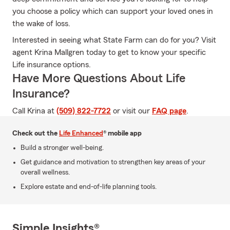
you choose a policy which can support your loved ones in
the wake of loss.
Interested in seeing what State Farm can do for you? Visit
agent Krina Mallgren today to get to know your specific
Life insurance options.
Have More Questions About Life
Insurance?
Call Krina at
(509) 822-7722
or visit our
FAQ page
.
Check out the
Life Enhanced
® mobile app
Build a stronger well-being.
Get guidance and motivation to strengthen key areas of your
overall wellness.
Explore estate and end-of-life planning tools.
Simple Insights®