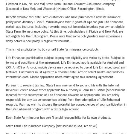
Licensed in MA, NY, and WI) State Farm Life and Accident Assurance Company
(Licensed in New York and Wisconsin) Home Office, Bloomington, Illinois.
Benefit available for State Farm customers who have purchased a new life insurance
policy since January 1, 2022. While anyone over 18 years of age can join Life Enhanced,
certain app features, including rewards, may not be available unless you own an eligible
State Farm life insurance policy. At this time, policyholders in Florida and New York are
not eligible for the full program. Please note that some policyholders may experience a
delay before a new policy is eligible for rewards.
This is not a solicitation to buy or sell State Farm insurance products.
Life Enhanced participation subject to program eligibility and varies by state. Subject to
terms and conditions of the agreement. Life Enhanced app is available for Android and
iOS. An iOS or Android mobile device may be required to use all Life Enhanced program
features. Customers must agree to authorize State Farm to collect health and wellness
information data. Mobile application users must agree to a licensing agreement.
Pursuant to relevant tax law, State Farm may send to you and file with the Internal
Revenue Service and/or other applicable tax authority a Form 1099-MISC (Miscellaneous
Income) for the redemption of Life Enhanced rewards as appropriate. You are solely
responsible for any tax consequences arising from the redemption of Life Enhanced
rewards. You may wish to discuss the potential tax consequences of your participation in
the Life Enhanced program with a tax or legal advisor.
Each State Farm Insurer has sole financial responsibility for its own products.
State Farm Life Insurance Company (Not licensed in MA, NY or WI)