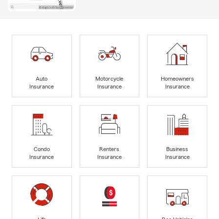
Auto
Motorcycle
Homeowners
Insurance
Insurance
Insurance
Condo
Renters
Business
Insurance
Insurance
Insurance