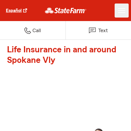
Español
Call
Text
Life Insurance in and around
Spokane Vly