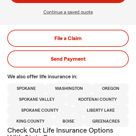
Continue a saved quote
File a Claim
Send Payment
We also offer
life
insurance in:
SPOKANE
WASHINGTON
OREGON
SPOKANE VALLEY
KOOTENAI COUNTY
SPOKANE COUNTY
LIBERTY LAKE
KING COUNTY
BOISE
GREENACRES
Check Out Life Insurance Options