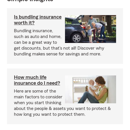
Is bundling insurance
worth it?
Bundling insurance,
such as auto and home,
can be a great way to
get discounts, but that’s not all! Discover why
bundling makes sense for savings and more.
How much life
insurance do I need?
Here are some of the
main factors to consider
when you start thinking
about the people & assets you want to protect &
how long you want to protect them.