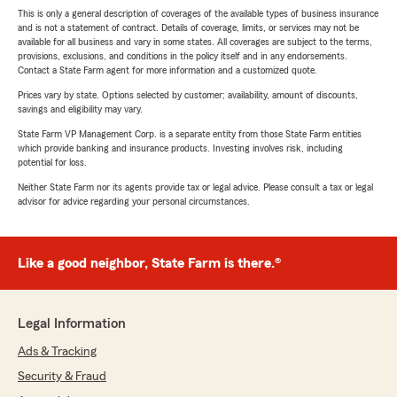
This is only a general description of coverages of the available types of business insurance
and is not a statement of contract. Details of coverage, limits, or services may not be
available for all business and vary in some states. All coverages are subject to the terms,
provisions, exclusions, and conditions in the policy itself and in any endorsements.
Contact a State Farm agent for more information and a customized quote.
Prices vary by state. Options selected by customer; availability, amount of discounts,
savings and eligibility may vary.
State Farm VP Management Corp. is a separate entity from those State Farm entities
which provide banking and insurance products. Investing involves risk, including
potential for loss.
Neither State Farm nor its agents provide tax or legal advice. Please consult a tax or legal
advisor for advice regarding your personal circumstances.
Like a good neighbor, State Farm is there.®
Legal Information
Ads & Tracking
Security & Fraud