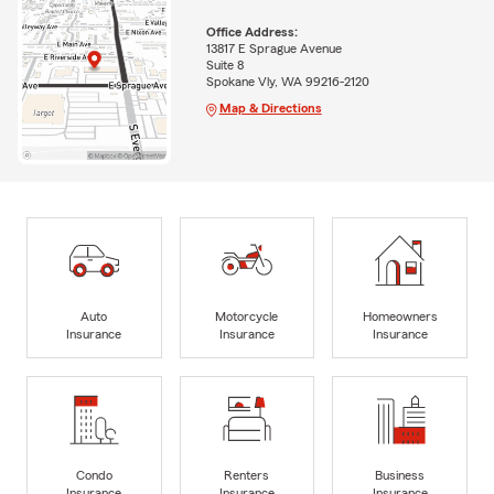
Office Address:
13817 E Sprague Avenue
Suite 8
Spokane Vly, WA 99216-2120
Map & Directions
Auto
Motorcycle
Homeowners
Insurance
Insurance
Insurance
Condo
Renters
Business
Insurance
Insurance
Insurance