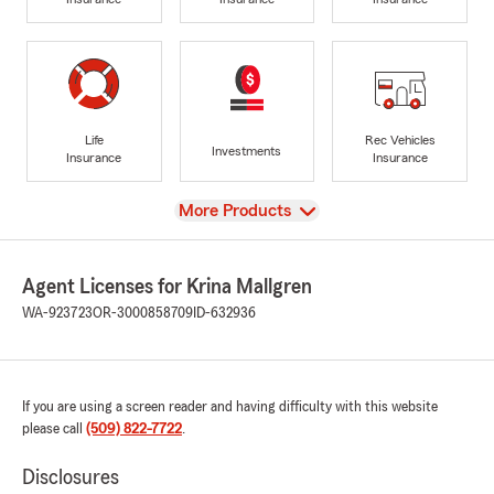
Life
Rec Vehicles
Investments
Insurance
Insurance
View
More Products
Agent Licenses for Krina Mallgren
WA-923723
OR-3000858709
ID-632936
If you are using a screen reader and having difficulty with this website
please call
(509) 822-7722
.
Disclosures