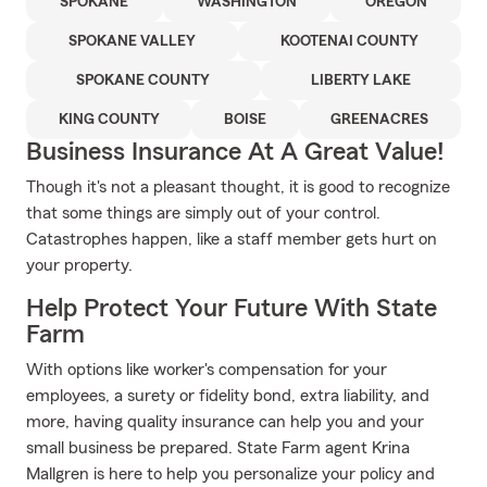
SPOKANE
WASHINGTON
OREGON
SPOKANE VALLEY
KOOTENAI COUNTY
SPOKANE COUNTY
LIBERTY LAKE
KING COUNTY
BOISE
GREENACRES
Business Insurance At A Great Value!
Though it's not a pleasant thought, it is good to recognize
that some things are simply out of your control.
Catastrophes happen, like a staff member gets hurt on
your property.
Help Protect Your Future With State
Farm
With options like worker's compensation for your
employees, a surety or fidelity bond, extra liability, and
more, having quality insurance can help you and your
small business be prepared. State Farm agent Krina
Mallgren is here to help you personalize your policy and