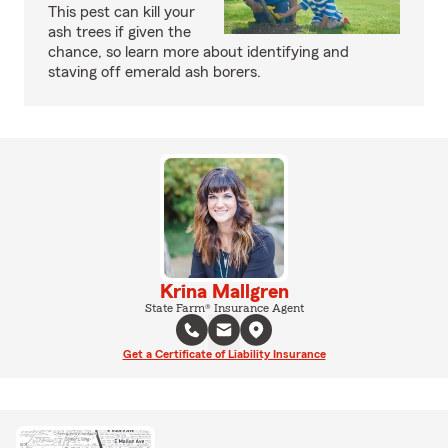
This pest can kill your
ash trees if given the
chance, so learn more about identifying and
staving off emerald ash borers.
Krina Mallgren
State Farm® Insurance Agent
Get a Certificate of Liability Insurance