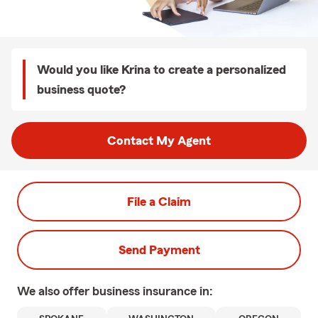
Would you like Krina to create a personalized
business quote?
Contact My Agent
File a Claim
Send Payment
We also offer
business
insurance in: