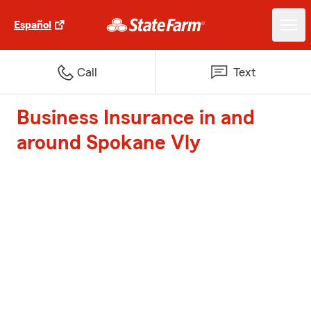
Español
Call
Text
Business Insurance in and
around Spokane Vly