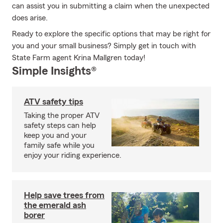
can assist you in submitting a claim when the unexpected
does arise.
Ready to explore the specific options that may be right for
you and your small business? Simply get in touch with
State Farm agent Krina Mallgren today!
Simple Insights®
ATV safety tips
Taking the proper ATV
safety steps can help
keep you and your
family safe while you
enjoy your riding experience.
Help save trees from
the emerald ash
borer